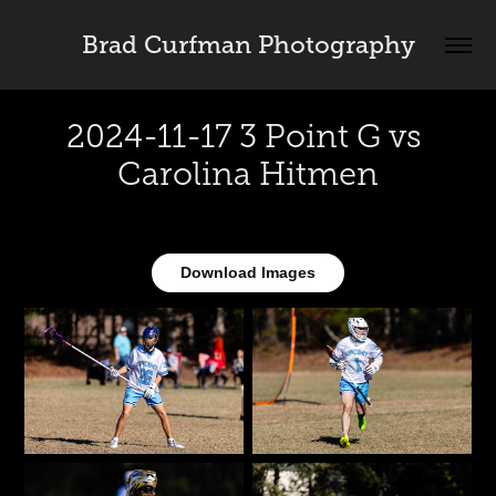
Brad Curfman Photography
2024-11-17 3 Point G vs 
Carolina Hitmen
Download Images