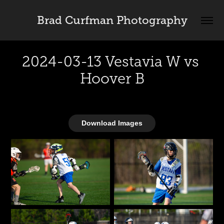
Brad Curfman Photography
2024-03-13 Vestavia W vs 
Hoover B
Download Images