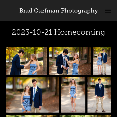
Brad Curfman Photography
2023-10-21 Homecoming