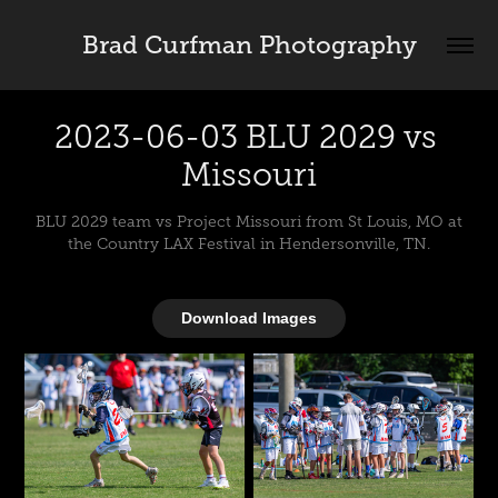
Brad Curfman Photography
2023-06-03 BLU 2029 vs 
Missouri
BLU 2029 team vs Project Missouri from St Louis, MO at
the Country LAX Festival in Hendersonville, TN.
Download Images