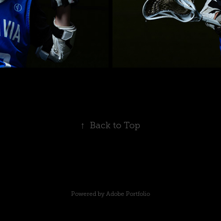
↑
Back to Top
Powered by
Adobe Portfolio