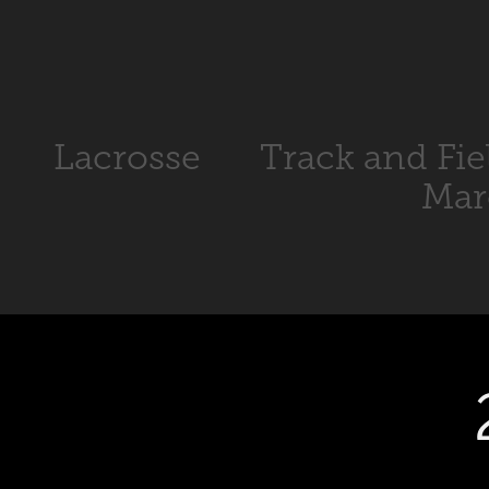
Lacrosse
Track and Fie
Mar