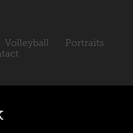
Volleyball
Portraits
tact
k