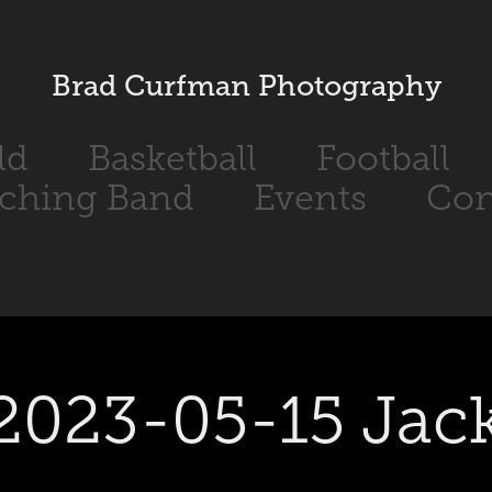
Brad Curfman Photography
ld
Basketball
Football
ching Band
Events
Con
2023-05-15 Jac